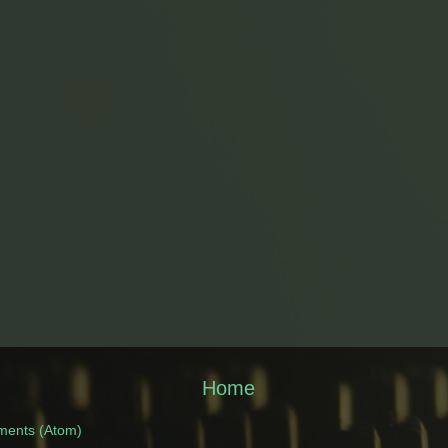
Home
ments (Atom)