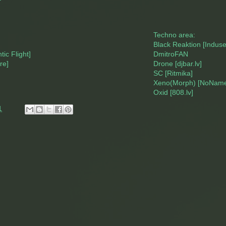
Techno area:
Black Reaktion [Indus
ic Flight]
DmitroFAN
re]
Drone [djbar.lv]
SC [Ritmika]
Xeno(Morph) [NoName
Oxid [808.lv]
1