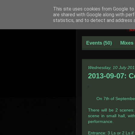
This site uses cookies from Google to d
are shared with Google along with perf
statistics, and to detect and address 
Som
Events
(50)
Mixes
Wednesday, 10 July 201
2013-09-07: C
On 7th of September 
There will be 2 scenes
scene in small hall, wit
performance.
Entrance: 3 Ls or 2 Ls i