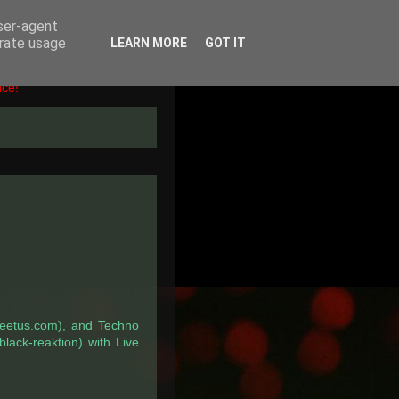
user-agent
erate usage
LEARN MORE
GOT IT
nce!
peetus.com), and Techno
black-reaktion) with Live