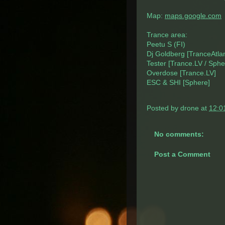
Map:
maps.google.com
Trance area:
Peetu S (FI)
Dj Goldberg [TranceAtlant
Tester [Trance.LV / Sphe
Overdose [Trance.LV]
ESC & SHI [Sphere]
Posted by
drone
at
12:0
No comments:
Post a Comment