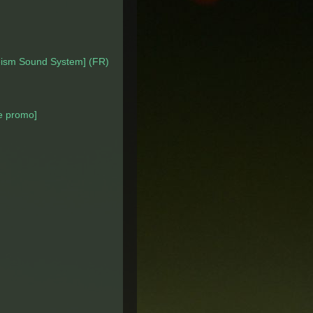
eism Sound System] (FR)
 promo]