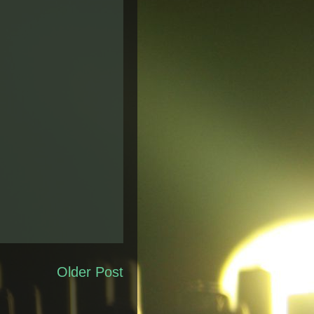
Older Post