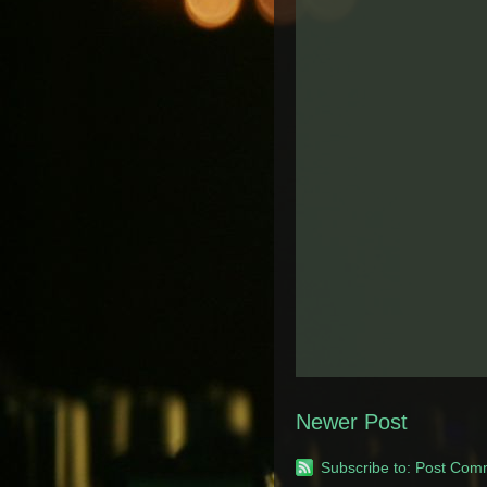
Newer Post
Subscribe to:
Post Com