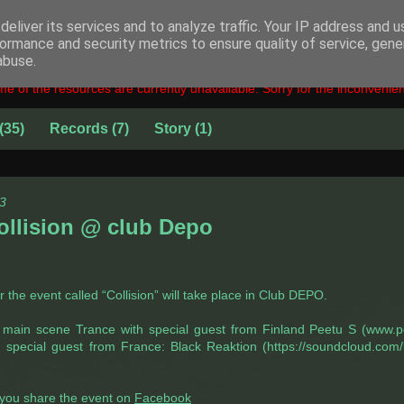
eliver its services and to analyze traffic. Your IP address and 
ormance and security metrics to ensure quality of service, gen
abuse.
e of the resources are currently unavailable. Sorry for the inconvenie
(35)
Records
(7)
Story
(1)
3
ollision @ club Depo
the event called “Collision” will take place in Club DEPO.
: main scene Trance with special guest from Finland Peetu S (www.
h special guest from France: Black Reaktion (https://soundcloud.com/
f you share the event on
Facebook