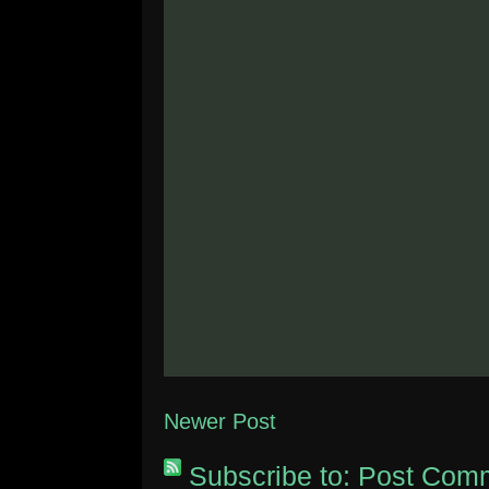
Newer Post
Subscribe to:
Post Comm