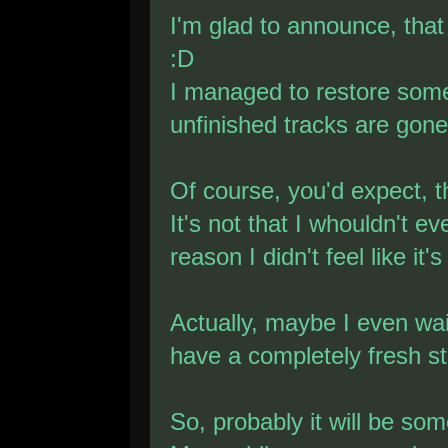
I'm glad to announce, that
:D
I managed to restore some
unfinished tracks are gone
Of course, you'd expect, t
It's not that I whouldn't e
reason I didn't feel like it'
Actually, maybe I even wait
have a completely fresh st
So, probably it will be so