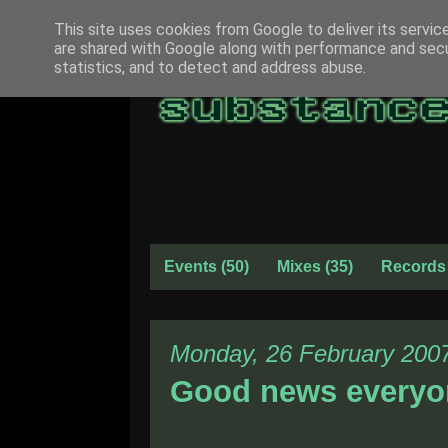
This site uses cookies from Google to deliver its servic
are shared with Google along with performance and secur
statistics, and to detect and address abuse.
Events
(50)
Mixes
(35)
Records
Monday, 26 February 200
Good news everyo