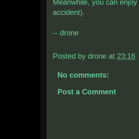
Meanwhile, you can enjo
accident).
-- drone
Posted by
drone
at
23:16
No comments:
Post a Comment