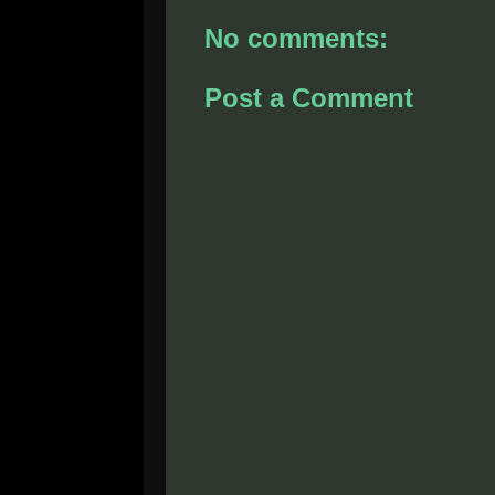
No comments:
Post a Comment