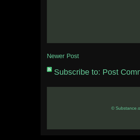
Newer Post
Subscribe to:
Post Comm
© Substance.o