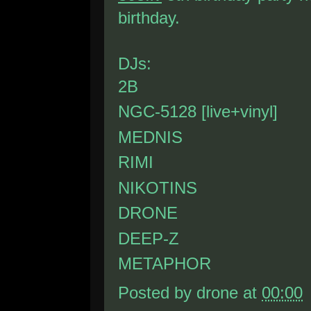
birthday.
DJs:
2B
NGC-5128 [live+vinyl]
MEDNIS
RIMI
NIKOTINS
DRONE
DEEP-Z
METAPHOR
Posted by
drone
at
00:00