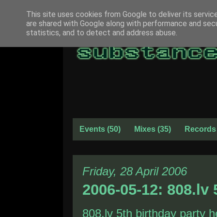
This site uses cookies from Google to deliver its servic
are shared with Google along with performance and secur
statistics, and to detect and address abuse.
Events
(50)
Mixes
(35)
Records
Friday, 28 April 2006
2006-05-12: 808.lv 
808.lv
5th birthday party he